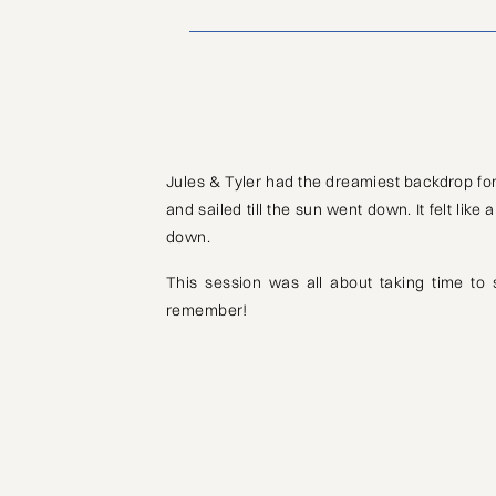
Jules & Tyler had the dreamiest backdrop for
and sailed till the sun went down. It felt lik
down.
This session was all about taking time to
remember!