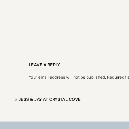
LEAVE A REPLY
Your email address will not be published.
Required f
Comment
*
«
JESS & JAY AT CRYSTAL COVE