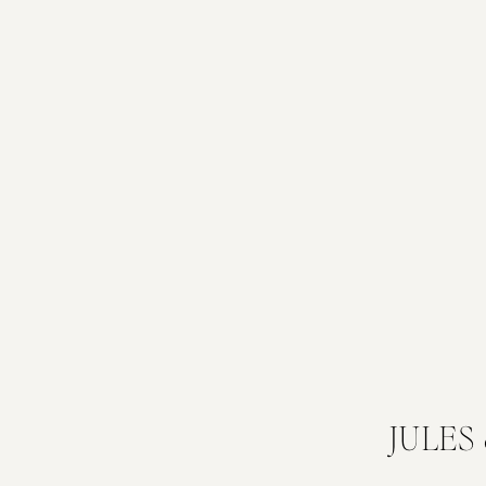
JULES