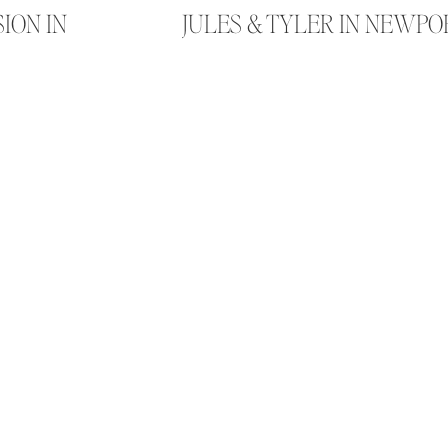
SION IN
JULES & TYLER IN NEWP