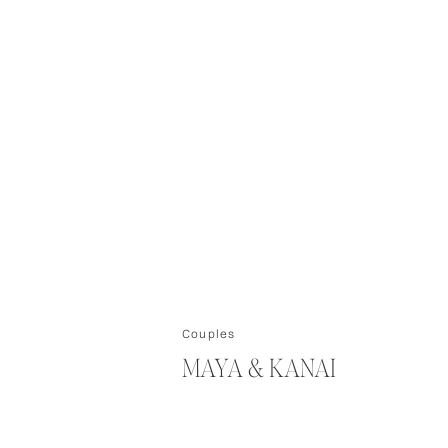
Couples
MAYA & KANAI