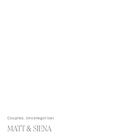
Couples
,
Uncategorized
MATT & SIENA