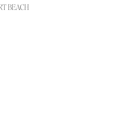
ORT BEACH