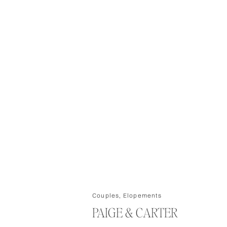
Couples
,
Elopements
PAIGE & CARTER