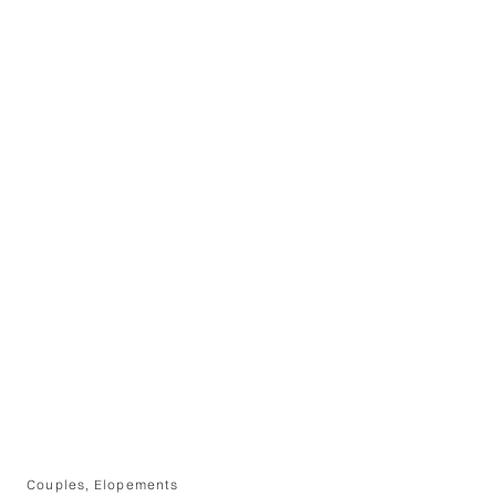
Couples
,
Elopements