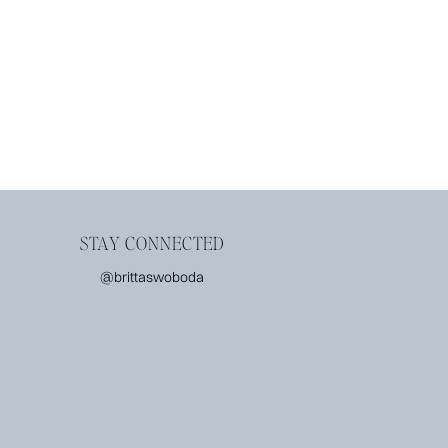
STAY CONNECTED
@brittaswoboda