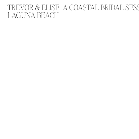
TREVOR & ELISE | A COASTAL BRIDAL SES
LAGUNA BEACH