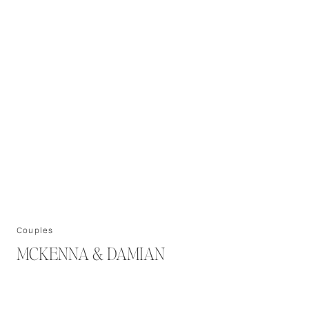
Couples
MCKENNA & DAMIAN