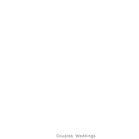
Couples
,
Weddings