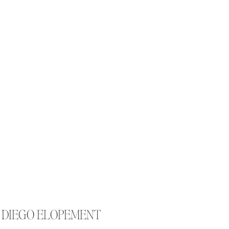
N DIEGO ELOPEMENT