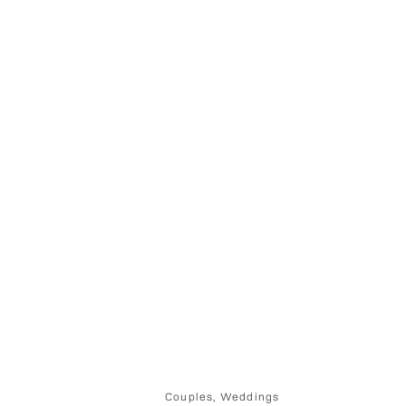
Couples
,
Weddings