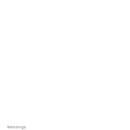
Weddings