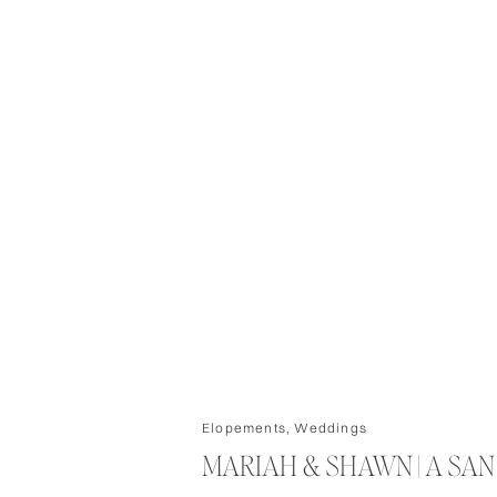
Elopements
,
Weddings
MARIAH & SHAWN | A SA