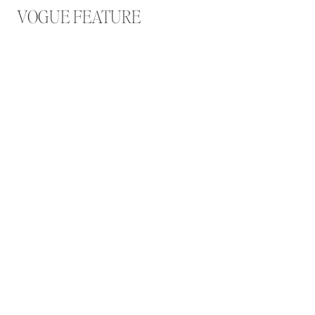
VOGUE FEATURE