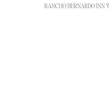
RANCHO BERNARDO INN 