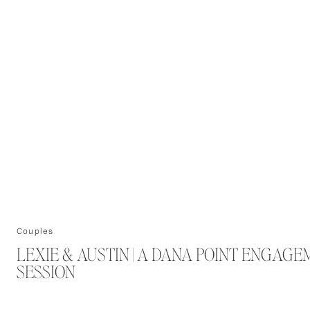
Couples
LEXIE & AUSTIN | A DANA POINT ENGAG
SESSION