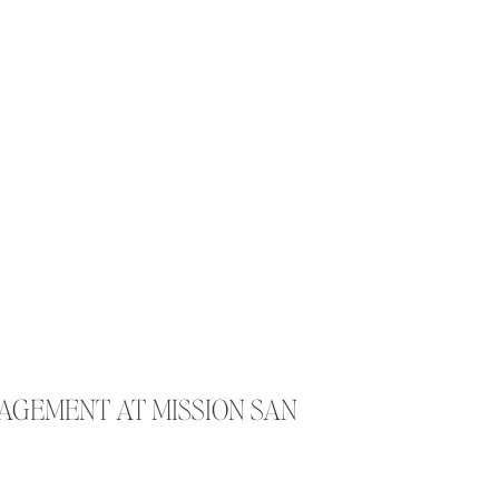
GAGEMENT AT MISSION SAN