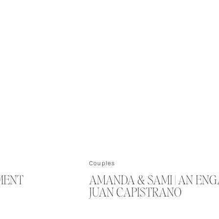
Couples
EMENT
AMANDA & SAMI | AN EN
JUAN CAPISTRANO