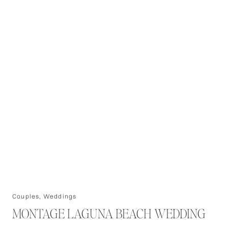
Couples
,
Weddings
MONTAGE LAGUNA BEACH WEDDING